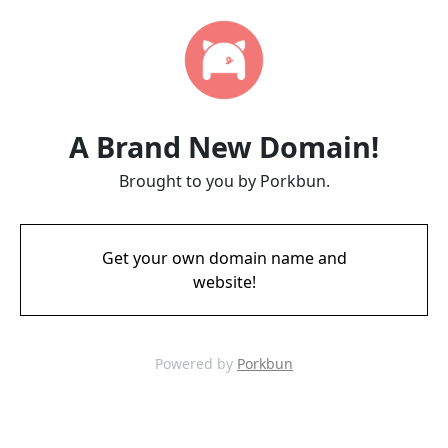
A Brand New Domain!
Brought to you by Porkbun.
Get your own domain name and
website!
Powered by
Porkbun